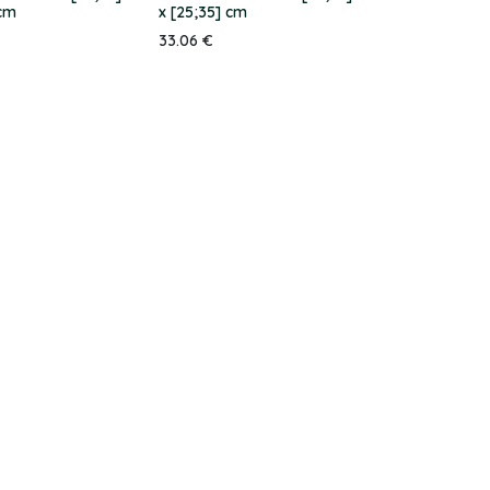
 cm
x [25;35] cm
33.06
€