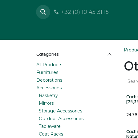
Skip to Content
+32 (0) 10 45 31 15
Shop
Furnitures
D
Produ
Categories
Ot
All Products
Furnitures
Decorations
Accessories
Basketry
Cache
[25;3
Mirrors
Storage Accessories
24.79
Outdoor Accessories
Tableware
Cache
Coat Racks
Natur