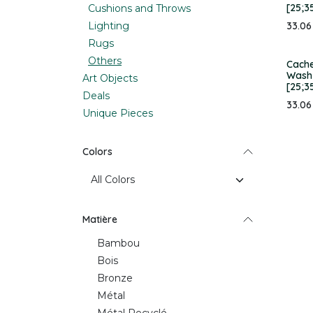
[25;3
Cushions and Throws
Lighting
33.06
Rugs
Others
Cache
Wash 
Art Objects
[25;3
Deals
33.06
Unique Pieces
Colors
Matière
Bambou
Bois
Bronze
Métal