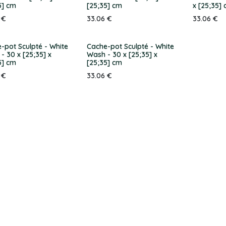
5] cm
[25;35] cm
x [25;35]
€
33.06
€
33.06
€
-pot Sculpté - White
Cache-pot Sculpté - White
- 30 x [25;35] x
Wash - 30 x [25;35] x
5] cm
[25;35] cm
€
33.06
€