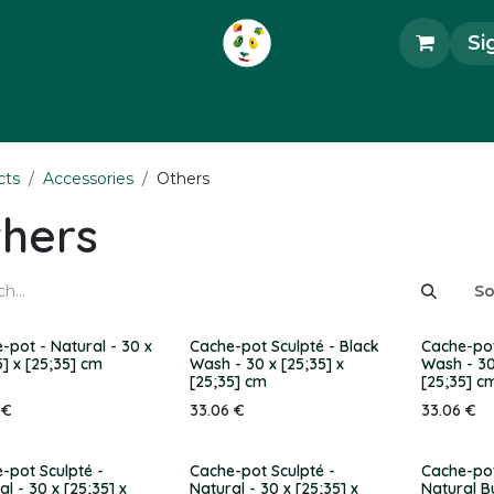
Si
ecorations
Accessories
Art Objects
Uni
cts
Accessories
Others
hers
So
-pot - Natural - 30 x
Cache-pot Sculpté - Black
Cache-pot
5] x [25;35] cm
Wash - 30 x [25;35] x
Wash - 30
[25;35] cm
[25;35] c
€
33.06
€
33.06
€
-pot Sculpté -
Cache-pot Sculpté -
Cache-pot
al - 30 x [25;35] x
Natural - 30 x [25;35] x
Natural B