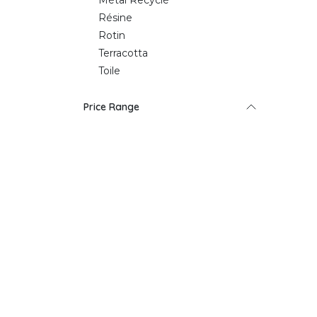
Métal Recyclé
Résine
Rotin
Terracotta
Toile
Price Range