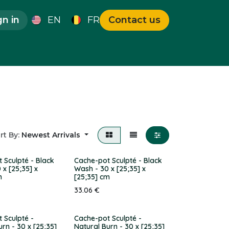
gn in
EN
FR
Contact us
que Pieces
Deals
rt By:
Newest Arrivals
 Sculpté - Black
Cache-pot Sculpté - Black
 x [25;35] x
Wash - 30 x [25;35] x
m
[25;35] cm
33.06
€
 Sculpté -
Cache-pot Sculpté -
urn - 30 x [25;35]
Natural Burn - 30 x [25;35]