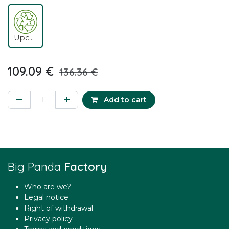
Upcycling
109.09
€
136.36
€
Add to cart
Big Panda
Factory
Who are we?
Legal notice
Right of withdrawal
Privacy policy