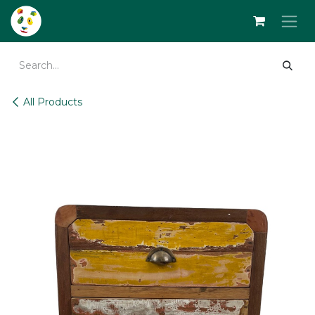
Skip to Content
All Products