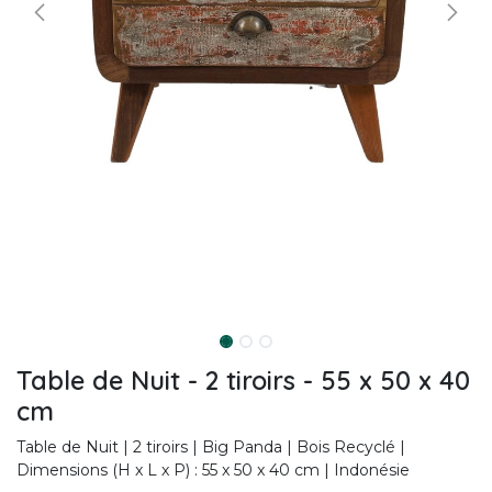
Table de Nuit - 2 tiroirs - 55 x 50 x 40
cm
Table de Nuit | 2 tiroirs | Big Panda | Bois Recyclé |
Dimensions (H x L x P) : 55 x 50 x 40 cm | Indonésie